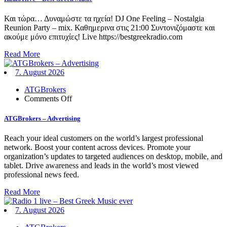
Best
Greek
Και τώρα… Δυναμώστε τα ηχεία! DJ One Feeling – Nostalgia
Music
Reunion Party – mix. Καθημερινα στις 21:00 Συντονιζόμαστε και
ακούμε μόνο επιτυχίες! Live https://bestgreekradio.com
Read More
7. August 2026
ATGBrokers
on
Comments Off
ATGBrokers
–
ATGBrokers – Advertising
Advertising
Reach your ideal customers on the world’s largest professional
network. Boost your content across devices. Promote your
organization’s updates to targeted audiences on desktop, mobile, and
tablet. Drive awareness and leads in the world’s most viewed
professional news feed.
Read More
7. August 2026