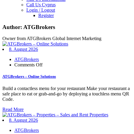
Call Us Cyprus
Login / Logout
Register
Author:
ATGBrokers
Owner from ATGBrokers Global Internet Marketing
8. August 2026
ATGBrokers
on
Comments Off
ATGBrokers
–
ATGBrokers – Online Solutions
Online
Solutions
Build a contactless menu for your restaurant Make your restaurant a
safe place to eat or grab-and-go by deploying a touchless menu QR
Code.
Read More
8. August 2026
ATGBrokers