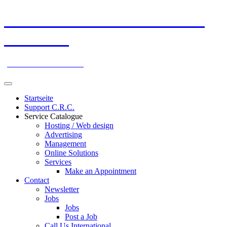
Skip
ATGBrokers Global Internet
to
content
Marketing
your Partner Worldwide!
Startseite
Support C.R.C.
Service Catalogue
Hosting / Web design
Advertising
Management
Online Solutions
Services
Make an Appointment
Contact
Newsletter
Jobs
Jobs
Post a Job
Call Us International