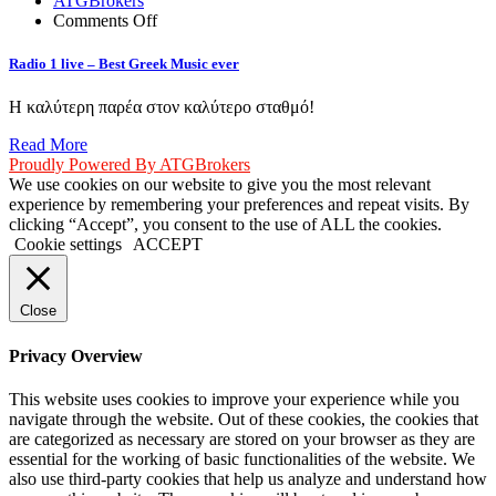
ATGBrokers
on
Comments Off
Radio
1
Radio 1 live – Best Greek Music ever
live
–
Η καλύτερη παρέα στον καλύτερο σταθμό!
Best
Greek
Read More
Music
Proudly Powered By ATGBrokers
ever
We use cookies on our website to give you the most relevant
experience by remembering your preferences and repeat visits. By
clicking “Accept”, you consent to the use of ALL the cookies.
Cookie settings
ACCEPT
Close
Privacy Overview
This website uses cookies to improve your experience while you
navigate through the website. Out of these cookies, the cookies that
are categorized as necessary are stored on your browser as they are
essential for the working of basic functionalities of the website. We
also use third-party cookies that help us analyze and understand how