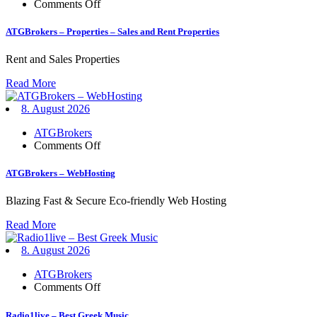
on
Comments Off
ATGBrokers
–
ATGBrokers – Properties – Sales and Rent Properties
Properties
–
Rent and Sales Properties
Sales
and
Read More
Rent
Properties
8. August 2026
ATGBrokers
on
Comments Off
ATGBrokers
–
ATGBrokers – WebHosting
WebHosting
Blazing Fast & Secure Eco-friendly Web Hosting
Read More
8. August 2026
ATGBrokers
on
Comments Off
Radio1live
–
Radio1live – Best Greek Music