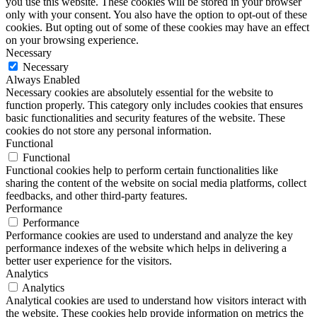
you use this website. These cookies will be stored in your browser
only with your consent. You also have the option to opt-out of these
cookies. But opting out of some of these cookies may have an effect
on your browsing experience.
Necessary
Necessary
Always Enabled
Necessary cookies are absolutely essential for the website to
function properly. This category only includes cookies that ensures
basic functionalities and security features of the website. These
cookies do not store any personal information.
Functional
Functional
Functional cookies help to perform certain functionalities like
sharing the content of the website on social media platforms, collect
feedbacks, and other third-party features.
Performance
Performance
Performance cookies are used to understand and analyze the key
performance indexes of the website which helps in delivering a
better user experience for the visitors.
Analytics
Analytics
Analytical cookies are used to understand how visitors interact with
the website. These cookies help provide information on metrics the