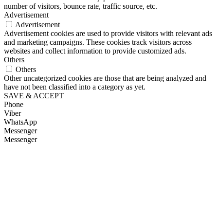
number of visitors, bounce rate, traffic source, etc.
Advertisement
Advertisement
Advertisement cookies are used to provide visitors with relevant ads
and marketing campaigns. These cookies track visitors across
websites and collect information to provide customized ads.
Others
Others
Other uncategorized cookies are those that are being analyzed and
have not been classified into a category as yet.
SAVE & ACCEPT
Phone
Viber
WhatsApp
Messenger
Messenger